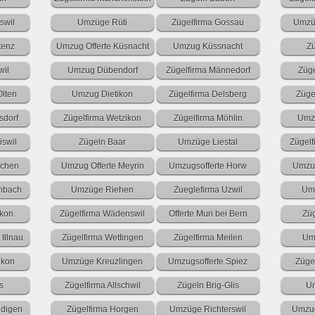
swil
Umzüge Rüti
Zügelfirma Gossau
Umzü
tenz
Umzug Offerte Küsnacht
Umzug Küssnacht
Z
wil
Umzug Dübendorf
Zügelfirma Männedorf
Züg
Olten
Umzug Dietikon
Zügelfirma Delsberg
Züge
dorf
Zügelfirma Wetzikon
Zügelfirma Möhlin
Umzu
iswil
Zügeln Baar
Umzüge Liestal
Zügelf
nchen
Umzug Offerte Meyrin
Umzugsofferte Horw
Umzug
enbach
Umzüge Riehen
Zueglefirma Uzwil
Umz
ikon
Zügelfirma Wädenswil
Offerte Muri bei Bern
Zü
Illnau
Zügelfirma Wettingen
Zügelfirma Meilen
Um
ikon
Umzüge Kreuzlingen
Umzugsofferte Spiez
Züge
s
Zügelfirma Allschwil
Zügeln Brig-Glis
Um
digen
Zügelfirma Horgen
Umzüge Richterswil
Umzug