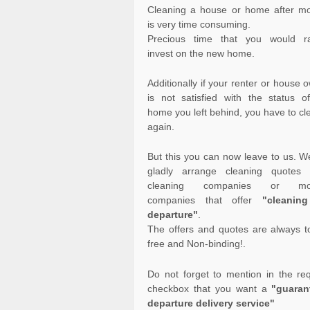
Cleaning a house or home after m
is very time consuming.
Precious time that you would ra
invest on the new home.
Additionally if your renter or house 
is not satisfied with the status o
home you left behind, you have to cle
again.
But this you can now leave to us. We
gladly arrange cleaning quotes 
cleaning companies or mo
companies that offer
"cleanin
departure"
.
The offers and quotes are always to
free and Non-binding!.
Do not forget to mention in the re
checkbox that you want a
"guaran
departure delivery service"