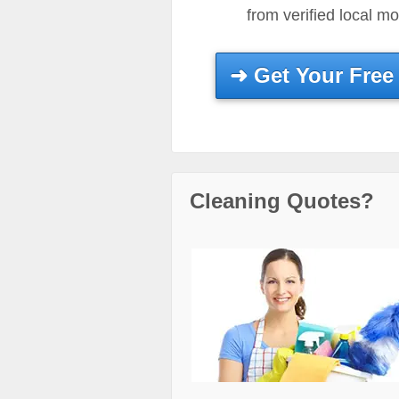
from verified local m
➜
Get Your Free
Cleaning Quotes?