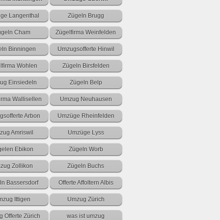
ge Langenthal
Zügeln Brugg
ügeln Cham
Zügelfirma Weinfelden
eln Binningen
Umzugsofferte Hinwil
lfirma Wohlen
Zügeln Birsfelden
g Einsiedeln
Zügeln Belp
irma Wallisellen
Umzug Neuhausen
sofferte Arbon
Umzüge Rheinfelden
ug Amriswil
Umzüge Lyss
gelen Ebikon
Zügeln Worb
zug Zollikon
Zügeln Buchs
ln Bassersdorf
Offerte Affoltern Albis
zug Ittigen
Umzug Zürich
 Offerte Zürich
was ist umzug