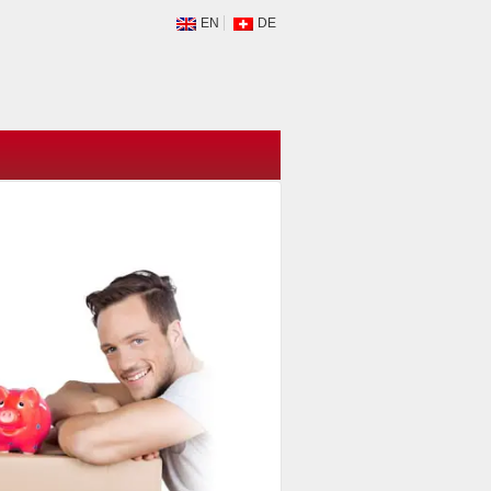
EN
DE