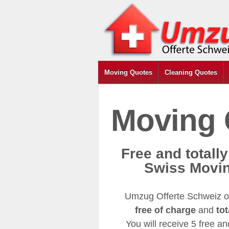
Moving Quotes
Cleaning Quotes
Moving 
Free and totall
Swiss Movi
Umzug Offerte Schweiz of
free of charge
and
tot
You will receive 5 free a