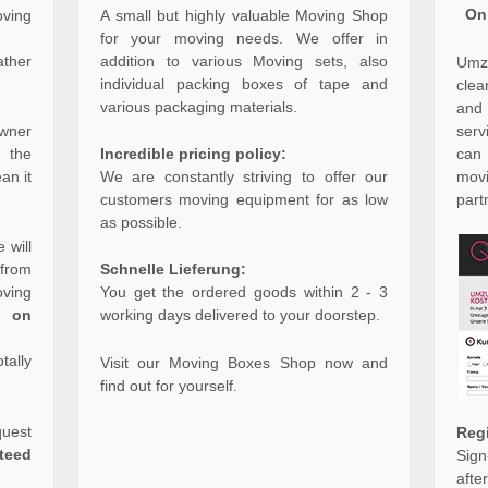
On
oving
A small but highly valuable Moving Shop
for your moving needs. We offer in
ther
addition to various Moving sets, also
Umzu
individual packing boxes of tape and
clea
various packaging materials.
and
serv
owner
can
f the
Incredible pricing policy:
mov
an it
We are constantly striving to offer our
part
customers moving equipment for as low
as possible.
 will
from
Schnelle Lieferung:
ving
You get the ordered goods within 2 - 3
g on
working days delivered to your doorstep.
tally
Visit our Moving Boxes Shop now and
find out for yourself.
quest
Reg
teed
Sign
aft