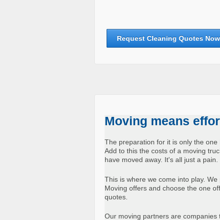
Request Cleaning Quotes Now
Moving means effort
The preparation for it is only the one 
Add to this the costs of a moving tr
have moved away. It's all just a pain.
This is where we come into play. We 
Moving offers and choose the one offer
quotes.
Our moving partners are companies t