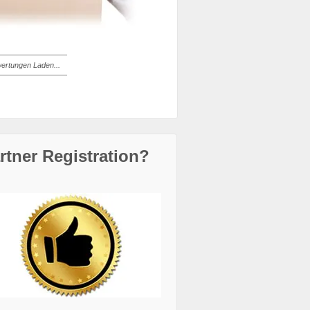
ertungen Laden...
rtner Registration?