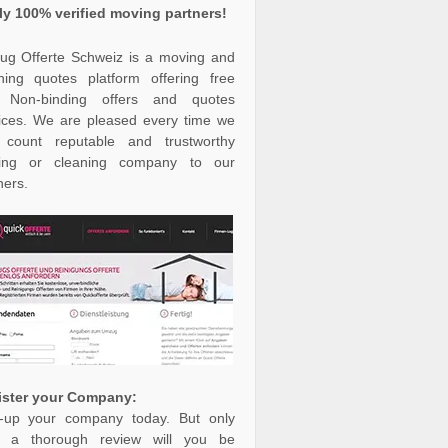
ly 100% verified moving partners!
g Offerte Schweiz is a moving and
ning quotes platform offering free
 Non-binding offers and quotes
ices. We are pleased every time we
 count reputable and trustworthy
ing or cleaning company to our
ners.
ister your Company:
-up your company today. But only
er a thorough review will you be