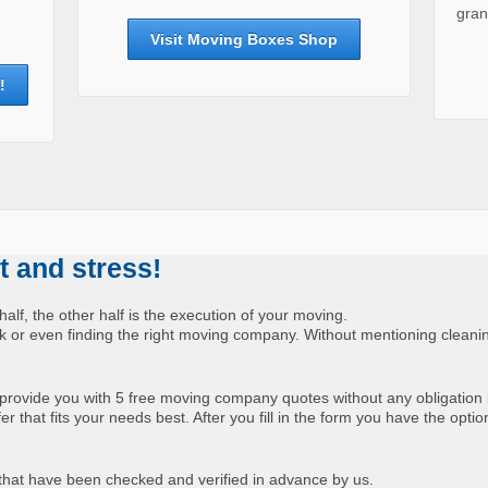
gran
Visit Moving Boxes Shop
!
 and stress!
half, the other half is the execution of your moving.
uck or even finding the right moving company. Without mentioning cleani
provide you with 5 free moving company quotes without any obligation 
 that fits your needs best. After you fill in the form you have the optio
hat have been checked and verified in advance by us.