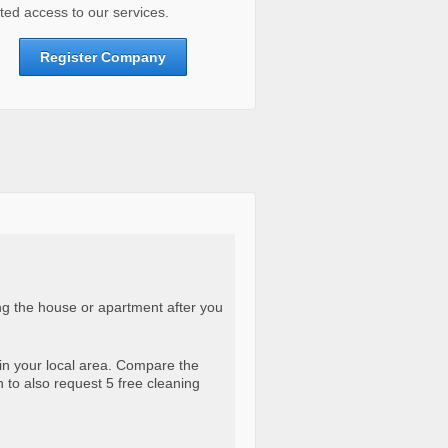
ted access to our services.
Register Company
ng the house or apartment after you
in your local area. Compare the
n to also request 5 free cleaning