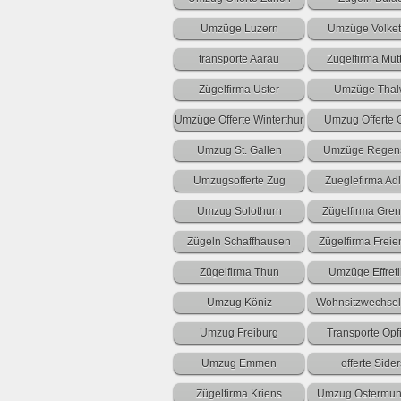
Umzüge Luzern
Umzüge Volket
transporte Aarau
Zügelfirma Mut
Zügelfirma Uster
Umzüge Thal
Umzüge Offerte Winterthur
Umzug Offerte 
Umzug St. Gallen
Umzüge Regens
Umzugsofferte Zug
Zueglefirma Adl
Umzug Solothurn
Zügelfirma Gre
Zügeln Schaffhausen
Zügelfirma Frei
Zügelfirma Thun
Umzüge Effret
Umzug Köniz
Wohnsitzwechsel 
Umzug Freiburg
Transporte Opf
Umzug Emmen
offerte Sider
Zügelfirma Kriens
Umzug Ostermun