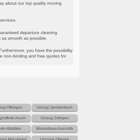
ay about our top quality moving
services.
“guaranteed departure cleaning
t as smooth as possible.
Furthermore, you have the possibility
e non-binding and free quotes for
ug Oftringen
Umzug Spreitenbach
sofferte Aesch
Umzug Zofingen
erte Altstätten
Wohnsitzwechsel Arth
firma Münsingen
Umzüge Oberwil