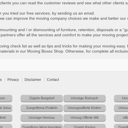
 clients you can read the customer reviews and see what other clients s
r you tried our free services, by sending us an email.
ts we can improve the moving company choices we make and better our 
he mounting and / or dismounting of furniture, retention, disposals or a 
artners offer all the services and comfort to make your moving projec
ing check list as well as tips and tricks for making your moving easy. 
terials in our Moving Boxes Shop. Otherwise, for complete all inclusiv
s
Privacy
Disclaimer
Contact
kon
Zügeln Burgdorf
Umzüge Reinach
Umz
l-Jona
Zuegelfirma Pratteln
Umzugsofferte Kloten
Umzug
feld
Umzüge Herisau
Umzug Offerte Wil
off
ch
Zügelfirma Münchenstein
Zügeln Baden
Zügel