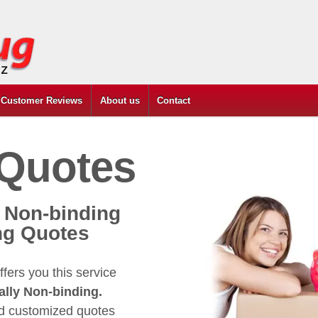
Customer Reviews
About us
Contact
Quotes
y Non-binding
ng Quotes
fers you this service
ally Non-binding.
nd customized quotes