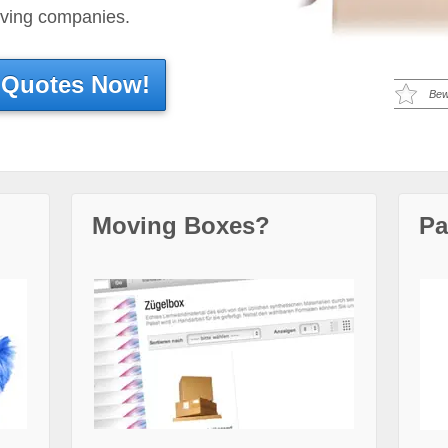
oving companies.
 Quotes Now!
Bew
Moving Boxes?
Pa