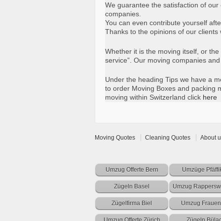
We guarantee the satisfaction of our
companies.
You can even contribute yourself afte
Thanks to the opinions of our clien
Whether it is the moving itself, or t
service”. Our moving companies and p
Under the heading Tips we have a mov
to order Moving Boxes and packing ma
moving within Switzerland click
here
Moving Quotes
Cleaning Quotes
About u
Umzug Offerte Bern
Umzüge Pfäffi
Zügeln Basel
Umzug Rapperswi
Zügelfirma Biel
Umzug Frauen
Umzug Offerte Zürich
Zügeln Büla